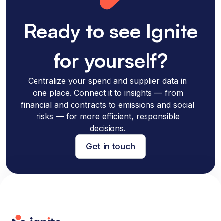
Ready to see Ignite
for yourself?
Centralize your spend and supplier data in
one place. Connect it to insights — from
financial and contracts to emissions and social
risks — for more efficient, responsible
decisions.
Get in touch