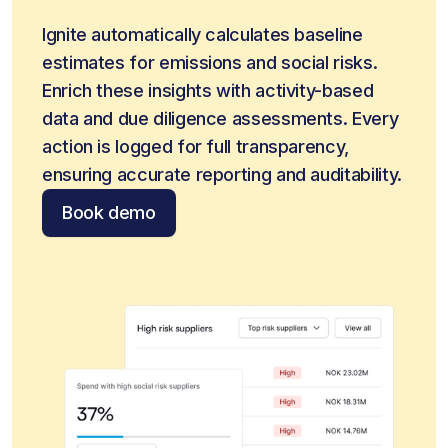
Ignite automatically calculates baseline 
estimates for emissions and social risks. 
Enrich these insights with activity-based 
data and due diligence assessments. Every 
action is logged for full transparency, 
ensuring accurate reporting and auditability.
Book demo