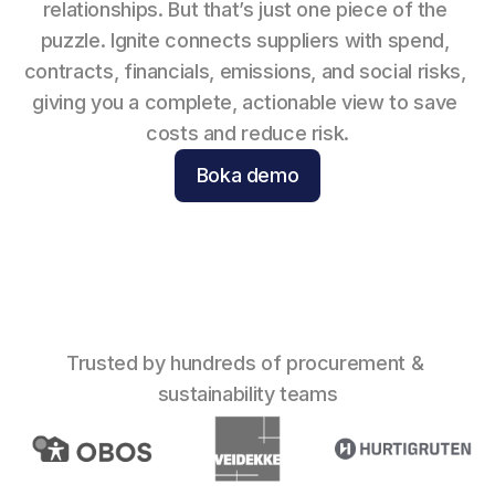
relationships. But that’s just one piece of the 
puzzle. Ignite connects suppliers with spend, 
contracts, financials, emissions, and social risks, 
giving you a complete, actionable view to save 
costs and reduce risk.
Boka demo
Trusted by hundreds of procurement & 
sustainability teams