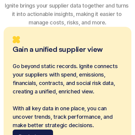
Ignite brings your supplier data together and turns 
it into actionable insights, making it easier to 
manage costs, risks, and more.
Gain a unified supplier view
Go beyond static records. Ignite connects 
your suppliers with spend, emissions, 
financials, contracts, and social risk data, 
creating a unified, enriched view.
With all key data in one place, you can 
uncover trends, track performance, and 
make better strategic decisions.