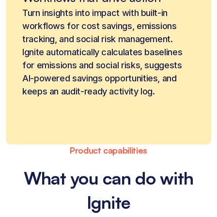
Turn insights into impact with built-in
workflows for cost savings, emissions
tracking, and social risk management.
Ignite automatically calculates baselines
for emissions and social risks, suggests
AI-powered savings opportunities, and
keeps an audit-ready activity log.
Product capabilities
What you can do with
Ignite