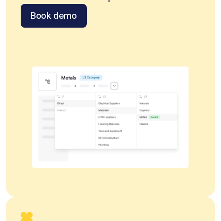
Book demo