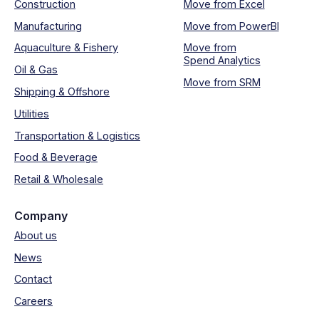
Construction
Move from Excel
Manufacturing
Move from PowerBI
Aquaculture & Fishery
Move from
Spend Analytics
Oil & Gas
Move from SRM
Shipping & Offshore
Utilities
Transportation & Logistics
Food & Beverage
Retail & Wholesale
Company
About us
News
Contact
Careers