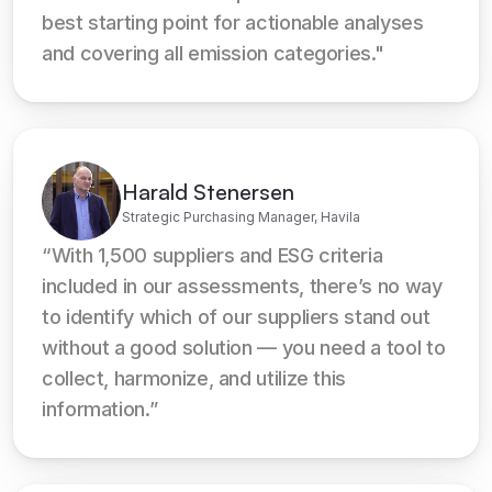
best starting point for actionable analyses 
and covering all emission categories."
Harald Stenersen
Strategic Purchasing Manager, Havila
“With 1,500 suppliers and ESG criteria 
included in our assessments, there’s no way 
to identify which of our suppliers stand out 
without a good solution — you need a tool to 
collect, harmonize, and utilize this 
information.”