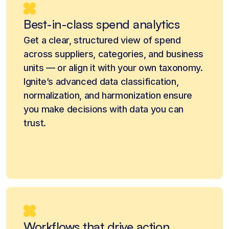
Best-in-class spend analytics
Get a clear, structured view of spend
across suppliers, categories, and business
units — or align it with your own taxonomy.
Ignite’s advanced data classification,
normalization, and harmonization ensure
you make decisions with data you can
trust.
Workflows that drive action