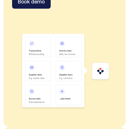
Book demo