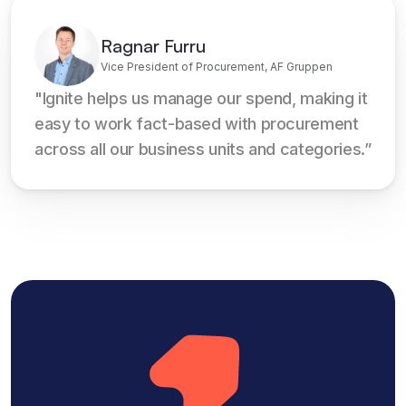
Ragnar Furru
Vice President of Procurement, AF Gruppen
"Ignite helps us manage our spend, making it 
easy to work fact-based with procurement 
across all our business units and categories.”