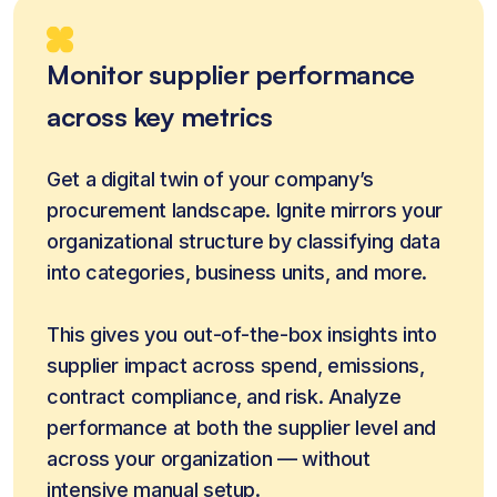
Monitor supplier performance
across key metrics
Get a digital twin of your company’s 
procurement landscape. Ignite mirrors your 
organizational structure by classifying data 
into categories, business units, and more. 
This gives you out-of-the-box insights into 
supplier impact across spend, emissions, 
contract compliance, and risk. Analyze 
performance at both the supplier level and 
across your organization — without 
intensive manual setup.