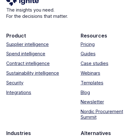
The insights you need.
For the decisions that matter.
Product
Resources
Supplier intelligence
Pricing
Spend intelligence
Guides
Contract intelligence
Case studies
Sustainability intelligence
Webinars
Security
Templates
Integrations
Blog
Newsletter
Nordic Procurement
Summit
Industries
Alternatives