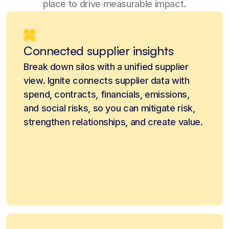
place to drive measurable impact.
Connected supplier insights
Break down silos with a unified supplier
view. Ignite connects supplier data with
spend, contracts, financials, emissions,
and social risks, so you can mitigate risk,
strengthen relationships, and create value.