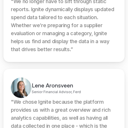
"We no longer have to sift through static 
reports. Ignite dynamically displays updated 
spend data tailored to each situation. 
Whether we’re preparing for a supplier 
evaluation or managing a category, Ignite 
helps us find and display the data in a way 
that drives better results.”
Lene Aronsveen
Senior Financial Advisor, Ferd
"We chose Ignite because the platform 
provides us with a great overview and rich 
analytics capabilities, as well as having all 
data collected in one place - which is the 