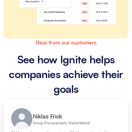
Hear from our customers
See how Ignite helps
companies achieve their
goals
Niklas Frisk
Group Procurement, Stena Metall