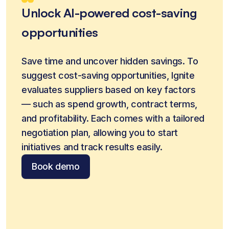
Unlock AI-powered cost-saving
opportunities
Save time and uncover hidden savings. To 
suggest cost-saving opportunities, Ignite 
evaluates suppliers based on key factors 
— such as spend growth, contract terms, 
and profitability. Each comes with a tailored 
negotiation plan, allowing you to start 
initiatives and track results easily.
Book demo