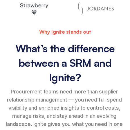
Why Ignite stands out
What’s the difference
between a SRM and
Ignite?
Procurement teams need more than supplier 
relationship management — you need full spend 
visibility and enriched insights to control costs, 
manage risks, and stay ahead in an evolving 
landscape. Ignite gives you what you need in one 