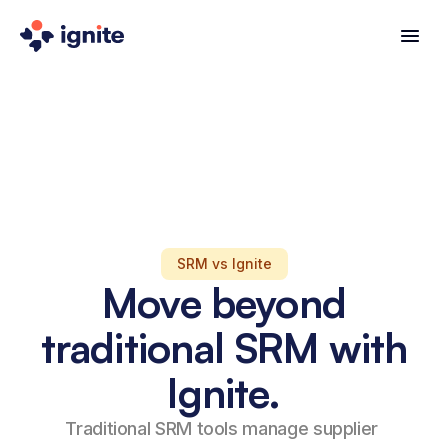
SRM vs Ignite
Move beyond
traditional SRM with
Ignite.
Traditional SRM tools manage supplier 