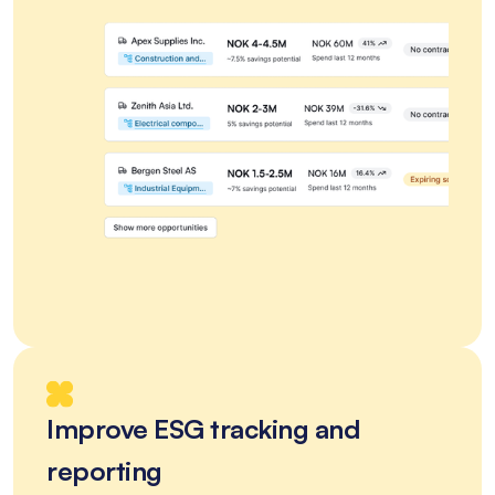
Improve ESG tracking and
reporting