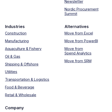
Newsletter
Nordic Procurement
Summit
Industries
Alternatives
Construction
Move from Excel
Manufacturing
Move from PowerBI
Aquaculture & Fishery
Move from
Spend Analytics
Oil & Gas
Move from SRM
Shipping & Offshore
Utilities
Transportation & Logistics
Food & Beverage
Retail & Wholesale
Company