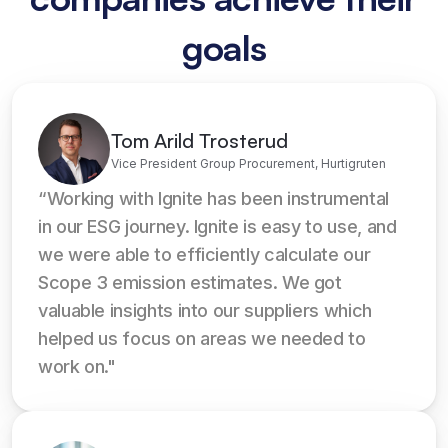
goals
Tom Arild Trosterud
Vice President Group Procurement, Hurtigruten
“Working with Ignite has been instrumental 
in our ESG journey. Ignite is easy to use, and 
we were able to efficiently calculate our 
Scope 3 emission estimates. We got 
valuable insights into our suppliers which 
helped us focus on areas we needed to 
work on."