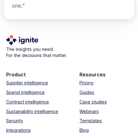
one."
The insights you need.
For the decisions that matter.
Product
Resources
Supplier intelligence
Pricing
Spend intelligence
Guides
Contract intelligence
Case studies
Sustainability intelligence
Webinars
Security
Templates
Integrations
Blog