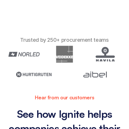
Trusted by 250+ procurement teams
Hear from our customers
See how Ignite helps
companies achieve their