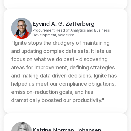
Eyvind A. G. Zetterberg
Procurement Head of Analytics and Business
Development, Veidekke
"Ignite stops the drudgery of maintaining 
and updating complex data sets. It lets us 
focus on what we do best - discovering 
areas for improvement, defining strategies 
and making data driven decisions. Ignite has 
helped us meet our compliance obligations, 
emission-reduction goals, and has 
dramatically boosted our productivity."
Katrine Norman Johansen