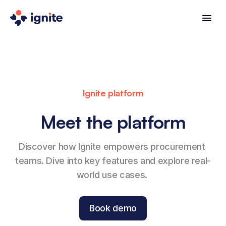
Ignite platform
Meet the platform
Discover how Ignite empowers procurement 
teams. Dive into key features and explore real-
world use cases. 
Book demo