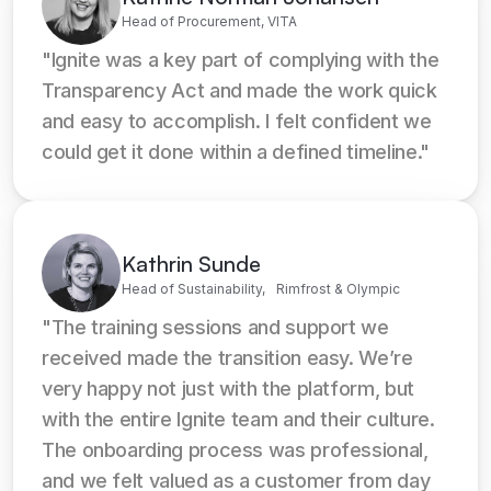
Head of Procurement, VITA
"Ignite was a key part of complying with the 
Transparency Act and made the work quick 
and easy to accomplish. I felt confident we 
could get it done within a defined timeline."
Kathrin Sunde
Head of Sustainability, Rimfrost & Olympic
"The training sessions and support we 
received made the transition easy. We’re 
very happy not just with the platform, but 
with the entire Ignite team and their culture. 
The onboarding process was professional, 
and we felt valued as a customer from day 