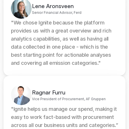
Lene Aronsveen
Senior Financial Advisor, Ferd
"We chose Ignite because the platform 
provides us with a great overview and rich 
analytics capabilities, as well as having all 
data collected in one place - which is the 
best starting point for actionable analyses 
and covering all emission categories."
Ragnar Furru
Vice President of Procurement, AF Gruppen
"Ignite helps us manage our spend, making it 
easy to work fact-based with procurement 
across all our business units and categories.”