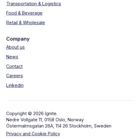
Transportation & Logistics
Food & Beverage
Retail & Wholesale
Company
About us
News
Contact
Careers
Linkedin
Copyright © 2026 Ignite.
Nedre Vollgate 11, 0158 Oslo, Norway
Östermalmsgatan 26A, 114 26 Stockholm, Sweden
Privacy and Cookie Policy