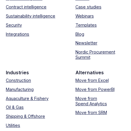
Contract intelligence
Case studies
Sustainability intelligence
Webinars
Security
Templates
Integrations
Blog
Newsletter
Nordic Procurement
Summit
Industries
Alternatives
Construction
Move from Excel
Manufacturing
Move from PowerBI
Aquaculture & Fishery
Move from
Spend Analytics
Oil & Gas
Move from SRM
Shipping & Offshore
Utilities