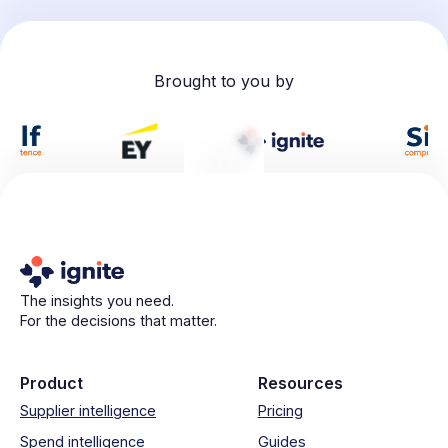
Brought to you by
The insights you need.
For the decisions that matter.
Product
Resources
Supplier intelligence
Pricing
Spend intelligence
Guides