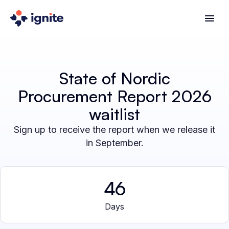
State of Nordic
Procurement Report 2026
waitlist
Sign up to receive the report when we release it
in September.
46
Days