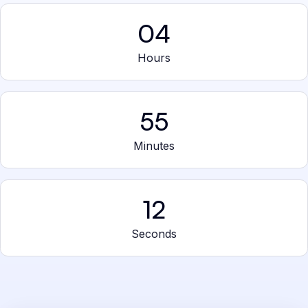
04
Hours
55
Minutes
12
Seconds