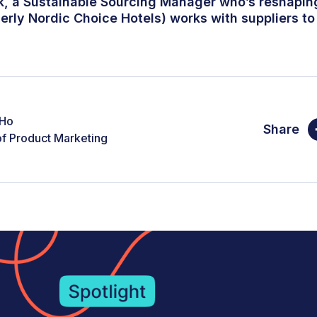
k, a Sustainable Sourcing Manager who’s reshapi
erly Nordic Choice Hotels) works with suppliers to
 Ho
Share
f Product Marketing