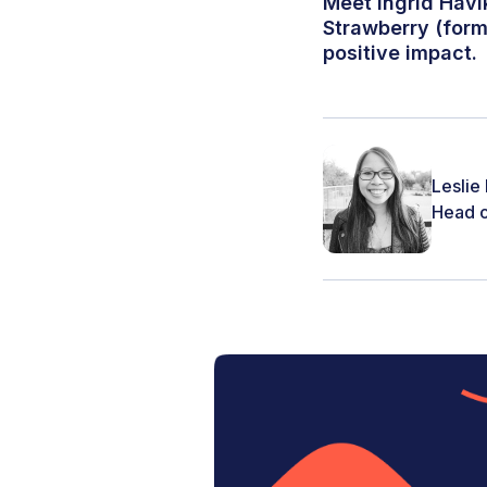
Meet Ingrid Håvi
Strawberry (form
positive impact.
Leslie
Head o