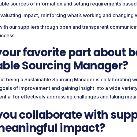
liable sources of information and setting requirements based
valuating impact, reinforcing what’s working and changing
with our suppliers through open and transparent communicat
success.
our favorite part about b
able Sourcing Manager?
ut being a Sustainable Sourcing Manager is collaborating wi
oals of improvement and gaining insight into a wide variety
ential for effectively addressing challenges and taking mean
ou collaborate with suppl
 meaningful impact?