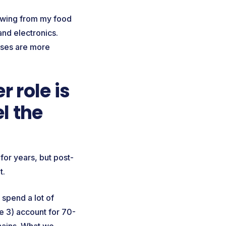
rawing from my food
and electronics.
sses are more
 role is
l the
for years, but post-
nt.
 spend a lot of
 3) account for 70-