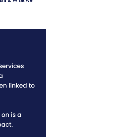
hains. What we