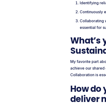
Identifying re
Continuously e
Collaborating 
essential for 
What’s y
Sustain
My favorite part abo
achieve our shared g
Collaboration is ess
How do y
deliver