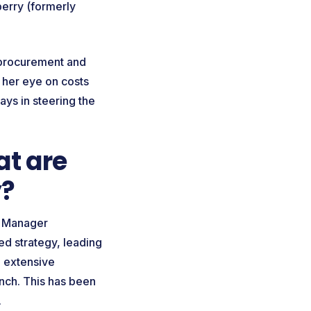
erry (formerly
l procurement and
g her eye on costs
ays in steering the
t are
y?
nd Manager
ed strategy, leading
e extensive
unch. This has been
y.