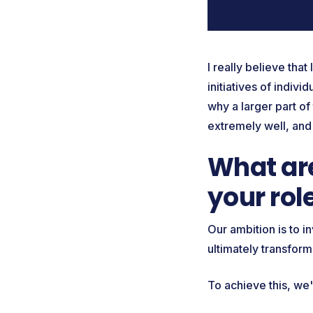
I really believe tha
initiatives of indivi
why a larger part o
extremely well, and
What are
your rol
Our ambition is to i
ultimately transfor
To achieve this, we