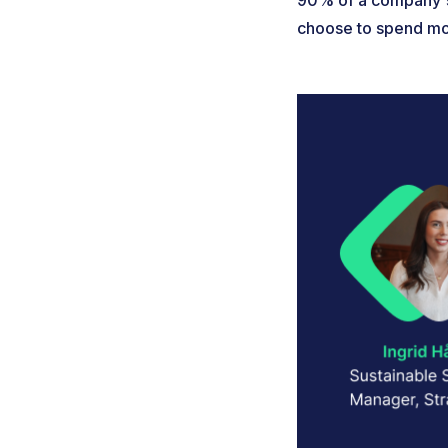
90% of a company's 
choose to spend mon