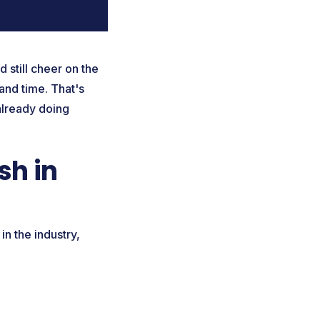
 still cheer on the
 and time. That's
already doing
sh in
in the industry,