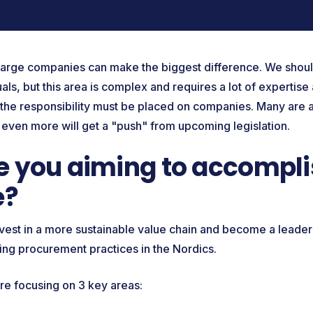
t large companies can make the biggest difference. We should
duals, but this area is complex and requires a lot of expertise
f the responsibility must be placed on companies. Many are 
 even more will get a "push" from upcoming legislation.
 you aiming to accompli
e?
nvest in a more sustainable value chain and become a leader 
ming procurement practices in the Nordics.
're focusing on 3 key areas: