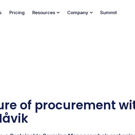
s
Pricing
Resources
Company
Summit
ure of procurement wi
Håvik