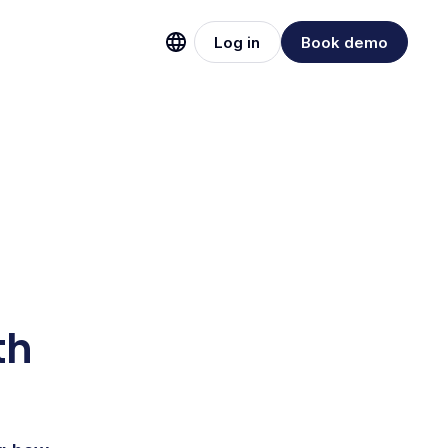
Log in
Book demo
th