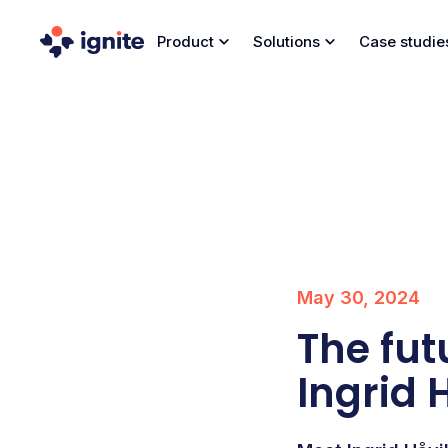
Product
Solutions
Case studie
May 30, 2024
The fut
Ingrid 