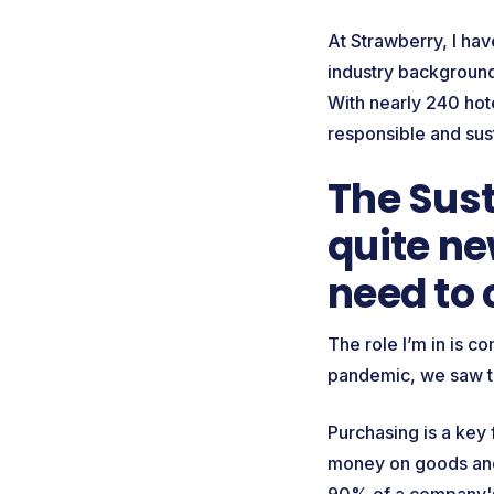
At Strawberry, I ha
industry background 
With nearly 240 hot
responsible and sus
The Sust
quite ne
need to 
The role I’m in is c
pandemic, we saw t
Purchasing is a key
money on goods and