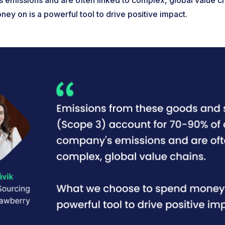
emissions and are often linked to complex, global value c
ey on is a powerful tool to drive positive impact.