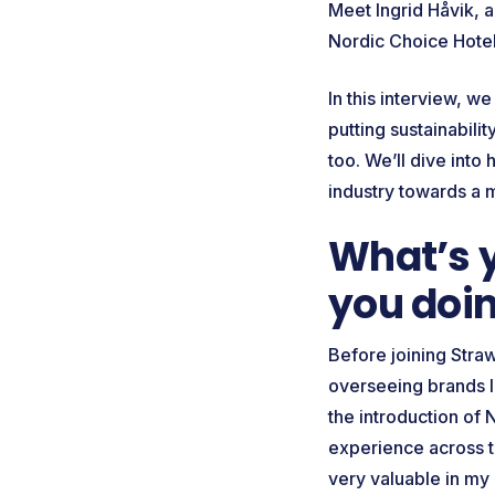
Meet Ingrid Håvik, 
Nordic Choice Hotel
In this interview, w
putting sustainabili
too. We’ll dive into
industry towards a 
What’s 
you doin
Before joining Straw
overseeing brands li
the introduction of 
experience across t
very valuable in my