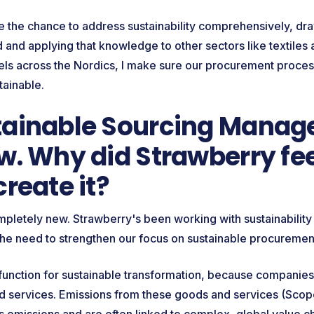
ve the chance to address sustainability comprehensively, d
and applying that knowledge to other sectors like textiles 
els across the Nordics, I make sure our procurement proce
tainable.
ainable Sourcing Manager
w. Why did Strawberry fee
create it?
ompletely new. Strawberry's been working with sustainability 
he need to strengthen our focus on sustainable procureme
 function for sustainable transformation, because companies
 services. Emissions from these goods and services (Scope