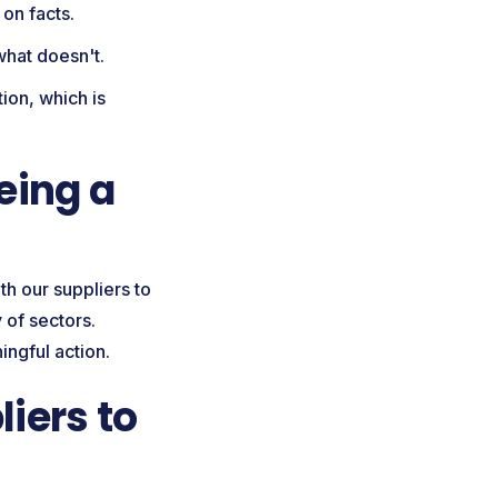
 on facts.
 what doesn't.
ion, which is
eing a
th our suppliers to
 of sectors.
ingful action.
iers to