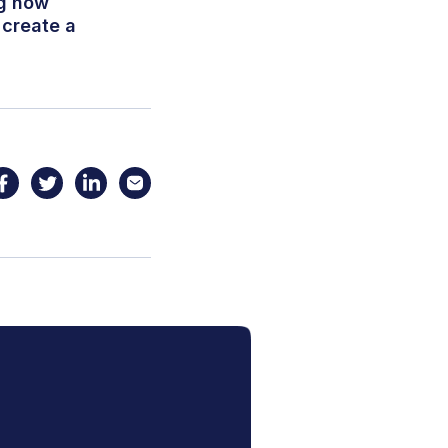
ng how
 create a