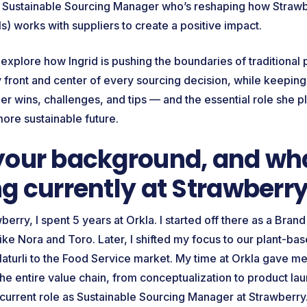
a Sustainable Sourcing Manager who’s reshaping how Strawb
s) works with suppliers to create a positive impact.
e explore how Ingrid is pushing the boundaries of traditiona
ty front and center of every sourcing decision, while keepin
 her wins, challenges, and tips — and the essential role she pl
more sustainable future.
your background, and wha
g currently at Strawberr
berry, I spent 5 years at Orkla. I started off there as a Bra
ke Nora and Toro. Later, I shifted my focus to our plant-bas
Naturli to the Food Service market. My time at Orkla gave m
he entire value chain, from conceptualization to product la
 current role as Sustainable Sourcing Manager at Strawberr