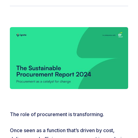
The role of procurement is transforming.
Once seen as a function that’s driven by cost,