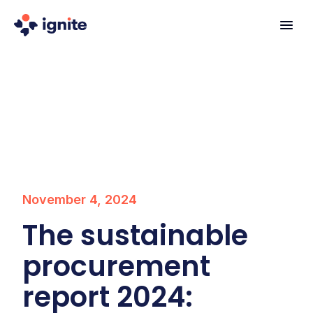
November 4, 2024
The sustainable
procurement
report 2024: