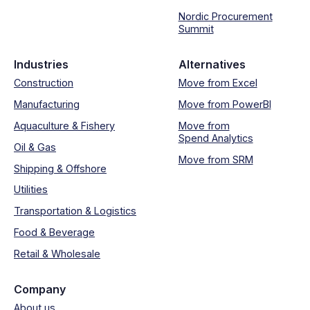
Nordic Procurement
Summit
Industries
Alternatives
Construction
Move from Excel
Manufacturing
Move from PowerBI
Aquaculture & Fishery
Move from
Spend Analytics
Oil & Gas
Move from SRM
Shipping & Offshore
Utilities
Transportation & Logistics
Food & Beverage
Retail & Wholesale
Company
About us