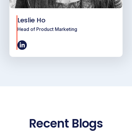
Leslie Ho
Head of Product Marketing
Recent Blogs