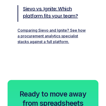
Sievo vs. Ignite: Which
platform fits your team?
Comparing Sievo and Ignite? See how
a procurement analytics specialist
stacks against a full platform.
Ready to move away
from spreadsheets