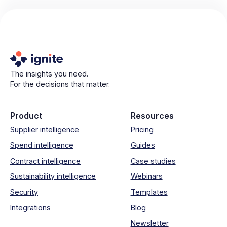
The insights you need.
For the decisions that matter.
Product
Resources
Supplier intelligence
Pricing
Spend intelligence
Guides
Contract intelligence
Case studies
Sustainability intelligence
Webinars
Security
Templates
Integrations
Blog
Newsletter