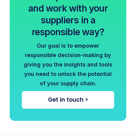
and work with your
suppliers in a
responsible way?
Our goal is to empower
responsible decision-making by
giving you the insights and tools
you need to unlock the potential
of your supply chain.
Get in touch >