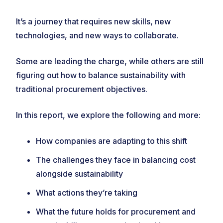
It’s a journey that requires new skills, new
technologies, and new ways to collaborate.
Some are leading the charge, while others are still
figuring out how to balance sustainability with
traditional procurement objectives.
In this report, we explore the following and more:
How companies are adapting to this shift
The challenges they face in balancing cost
alongside sustainability
What actions they’re taking
What the future holds for procurement and