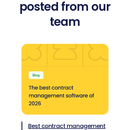
posted from our
team
Best contract management