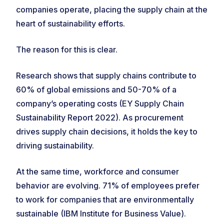
companies operate, placing the supply chain at the
heart of sustainability efforts.
The reason for this is clear.
Research shows that supply chains contribute to
60% of global emissions and 50-70% of a
company’s operating costs (EY Supply Chain
Sustainability Report 2022). As procurement
drives supply chain decisions, it holds the key to
driving sustainability.
At the same time, workforce and consumer
behavior are evolving. 71% of employees prefer
to work for companies that are environmentally
sustainable (IBM Institute for Business Value).