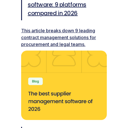
software: 9 platforms
compared in 2026
This article breaks down 9 leading
contract management solutions for
procurement and legal teams.