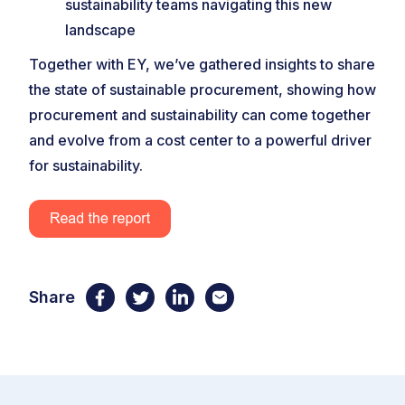
sustainability teams navigating this new
landscape
Together with EY, we’ve gathered insights to share
the state of sustainable procurement, showing how
procurement and sustainability can come together
and evolve from a cost center to a powerful driver
for sustainability.
Share