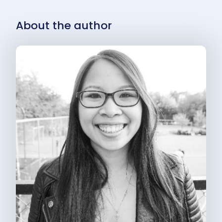
About the author