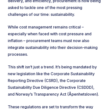
delivery, and efficiency, procurement is now being
asked to tackle one of the most pressing
challenges of our time: sustainability.
While cost management remains critical –
especially when faced with cost pressure and
inflation – procurement teams must now also
integrate sustainability into their decision-making
processes.
This shift isn’t just a trend. It’s being mandated by
new legislation like the Corporate Sustainability
Reporting Directive (CSRD), the Corporate
Sustainability Due Diligence Directive (CSDDD),
and Norway’s Transparency Act (Åpenhetsloven).
These regulations are set to transform the way