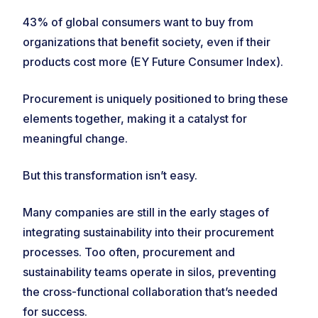
43% of global consumers want to buy from
organizations that benefit society, even if their
products cost more (EY Future Consumer Index).
Procurement is uniquely positioned to bring these
elements together, making it a catalyst for
meaningful change.
But this transformation isn’t easy.
Many companies are still in the early stages of
integrating sustainability into their procurement
processes. Too often, procurement and
sustainability teams operate in silos, preventing
the cross-functional collaboration that’s needed
for success.