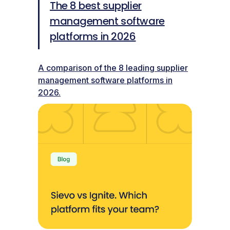
The 8 best supplier
management software
platforms in 2026
A comparison of the 8 leading supplier
management software platforms in
2026.