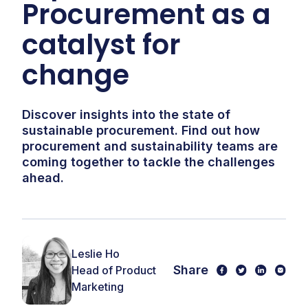
Procurement as a
catalyst for
change
Discover insights into the state of
sustainable procurement. Find out how
procurement and sustainability teams are
coming together to tackle the challenges
ahead.
Leslie Ho
Share
Head of Product
Marketing