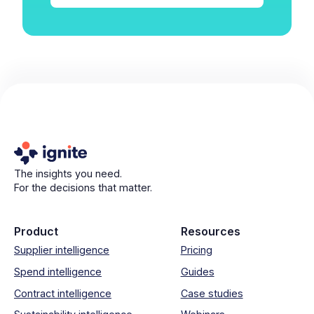
The insights you need.
For the decisions that matter.
Product
Resources
Supplier intelligence
Pricing
Spend intelligence
Guides
Contract intelligence
Case studies