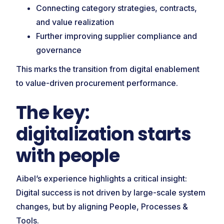
Connecting category strategies, contracts,
and value realization
Further improving supplier compliance and
governance
This marks the transition from digital enablement
to value-driven procurement performance.
The key:
digitalization starts
with people
Aibel’s experience highlights a critical insight:
Digital success is not driven by large-scale system
changes, but by aligning People, Processes &
Tools.