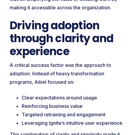
making it accessible across the organization.
Driving adoption
through clarity and
experience
A critical success factor was the approach to
adoption. Instead of heavy transformation
programs, Aibel focused on:
Clear expectations around usage
Reinforcing business value
Targeted retraining and engagement
Leveraging Ignite’s intuitive user experience
This combination of clarity and simplicity made it