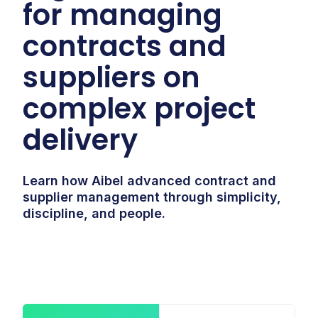
for managing
contracts and
suppliers on
complex project
delivery
Learn how Aibel advanced contract and
supplier management through simplicity,
discipline, and people.