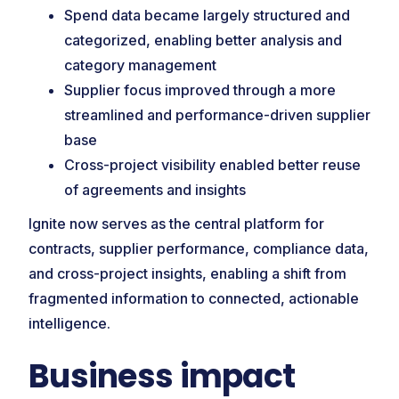
Spend data became largely structured and
categorized, enabling better analysis and
category management
Supplier focus improved through a more
streamlined and performance-driven supplier
base
Cross-project visibility enabled better reuse
of agreements and insights
Ignite now serves as the central platform for
contracts, supplier performance, compliance data,
and cross-project insights, enabling a shift from
fragmented information to connected, actionable
intelligence.
Business impact