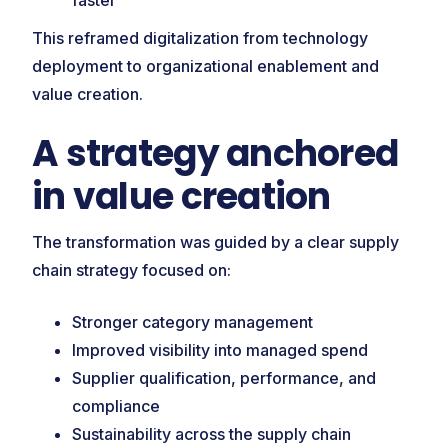
faster
This reframed digitalization from technology
deployment to organizational enablement and
value creation.
A strategy anchored
in value creation
The transformation was guided by a clear supply
chain strategy focused on:
Stronger category management
Improved visibility into managed spend
Supplier qualification, performance, and
compliance
Sustainability across the supply chain