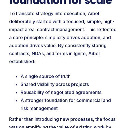
foundation for scale
To translate strategy into execution, Aibel
deliberately started with a focused, simple, high-
impact area: contract management. This reflected
a core principle: simplicity drives adoption, and
adoption drives value. By consistently storing
contracts, NDAs, and terms in Ignite, Aibel
established:
A single source of truth
Shared visibility across projects
Reusability of negotiated agreements
A stronger foundation for commercial and
risk management
Rather than introducing new processes, the focus
was on amplifying the value of existing work by