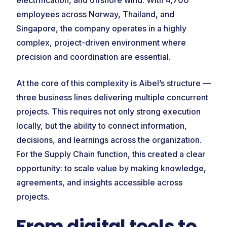
electrification, and offshore wind. With 4,700
employees across Norway, Thailand, and
Singapore, the company operates in a highly
complex, project-driven environment where
precision and coordination are essential.
At the core of this complexity is Aibel’s structure —
three business lines delivering multiple concurrent
projects. This requires not only strong execution
locally, but the ability to connect information,
decisions, and learnings across the organization.
For the Supply Chain function, this created a clear
opportunity: to scale value by making knowledge,
agreements, and insights accessible across
projects.
From digital tools to