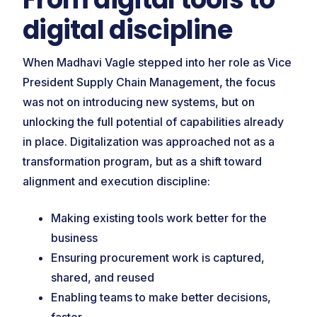
digital discipline
When Madhavi Vagle stepped into her role as Vice
President Supply Chain Management, the focus
was not on introducing new systems, but on
unlocking the full potential of capabilities already
in place. Digitalization was approached not as a
transformation program, but as a shift toward
alignment and execution discipline:
Making existing tools work better for the
business
Ensuring procurement work is captured,
shared, and reused
Enabling teams to make better decisions,