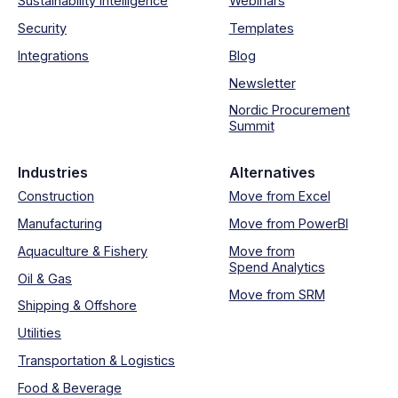
Sustainability intelligence
Webinars
Security
Templates
Integrations
Blog
Newsletter
Nordic Procurement
Summit
Industries
Alternatives
Construction
Move from Excel
Manufacturing
Move from PowerBI
Aquaculture & Fishery
Move from
Spend Analytics
Oil & Gas
Move from SRM
Shipping & Offshore
Utilities
Transportation & Logistics
Food & Beverage