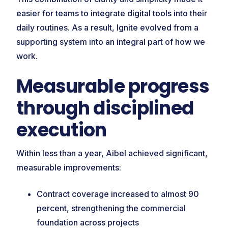
easier for teams to integrate digital tools into their
daily routines. As a result, Ignite evolved from a
supporting system into an integral part of how we
work.
Measurable progress
through disciplined
execution
Within less than a year, Aibel achieved significant,
measurable improvements:
Contract coverage increased to almost 90
percent, strengthening the commercial
foundation across projects