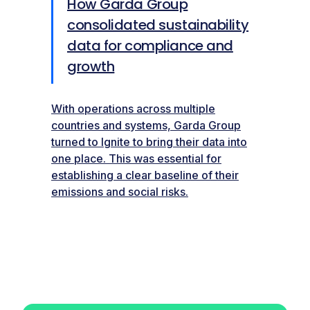
How Garda Group
consolidated sustainability
data for compliance and
growth
With operations across multiple
countries and systems, Garda Group
turned to Ignite to bring their data into
one place. This was essential for
establishing a clear baseline of their
emissions and social risks.