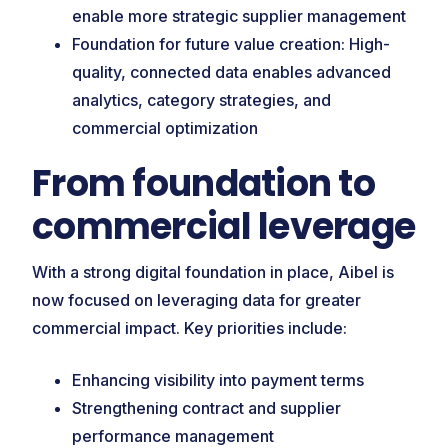
enable more strategic supplier management
Foundation for future value creation: High-
quality, connected data enables advanced
analytics, category strategies, and
commercial optimization
From foundation to
commercial leverage
With a strong digital foundation in place, Aibel is
now focused on leveraging data for greater
commercial impact. Key priorities include:
Enhancing visibility into payment terms
Strengthening contract and supplier
performance management