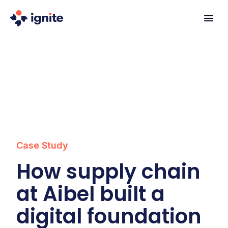
Case Study
How supply chain
at Aibel built a
digital foundation