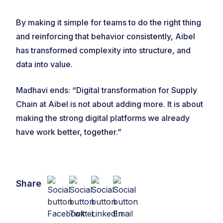
By making it simple for teams to do the right thing
and reinforcing that behavior consistently, Aibel
has transformed complexity into structure, and
data into value.
Madhavi ends: “Digital transformation for Supply
Chain at Aibel is not about adding more. It is about
making the strong digital platforms we already
have work better, together.”
Share