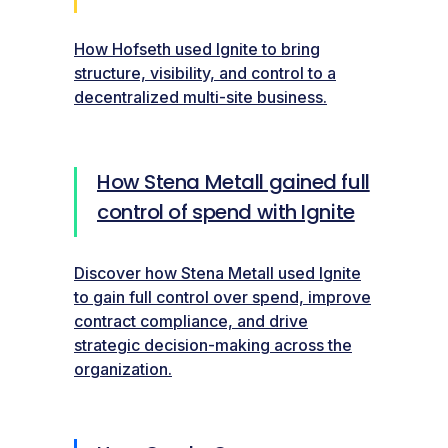
How Hofseth used Ignite to bring
structure, visibility, and control to a
decentralized multi-site business.
How Stena Metall gained full
control of spend with Ignite
Discover how Stena Metall used Ignite
to gain full control over spend, improve
contract compliance, and drive
strategic decision-making across the
organization.