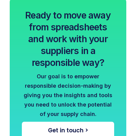
Ready to move away
from spreadsheets
and work with your
suppliers in a
responsible way?
Our goal is to empower
responsible decision-making by
giving you the insights and tools
you need to unlock the potential
of your supply chain.
Get in touch >