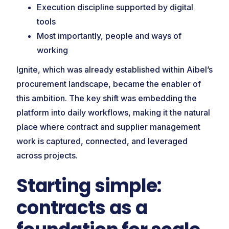
Execution discipline supported by digital
tools
Most importantly, people and ways of
working
Ignite, which was already established within Aibel’s
procurement landscape, became the enabler of
this ambition. The key shift was embedding the
platform into daily workflows, making it the natural
place where contract and supplier management
work is captured, connected, and leveraged
across projects.
Starting simple:
contracts as a