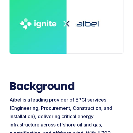
Background
Aibel is a leading provider of EPCI services
(Engineering, Procurement, Construction, and
Installation), delivering critical energy
infrastructure across offshore oil and gas,