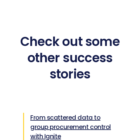
Check out some
other success
stories
From scattered data to
group procurement control
with Ignite