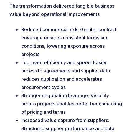
The transformation delivered tangible business
value beyond operational improvements.
Reduced commercial risk: Greater contract
coverage ensures consistent terms and
conditions, lowering exposure across
projects
Improved efficiency and speed: Easier
access to agreements and supplier data
reduces duplication and accelerates
procurement cycles
Stronger negotiation leverage: Visibility
across projects enables better benchmarking
of pricing and terms
Increased value capture from suppliers:
Structured supplier performance and data