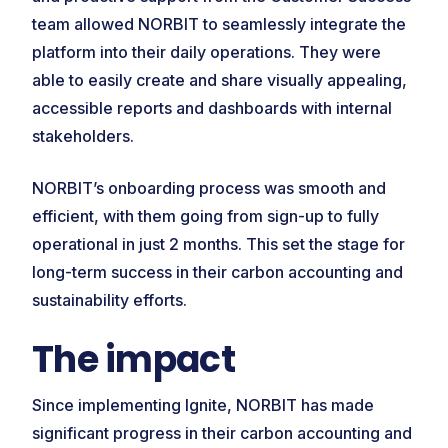
team allowed NORBIT to seamlessly integrate the
platform into their daily operations. They were
able to easily create and share visually appealing,
accessible reports and dashboards with internal
stakeholders.
NORBIT’s onboarding process was smooth and
efficient, with them going from sign-up to fully
operational in just 2 months. This set the stage for
long-term success in their carbon accounting and
sustainability efforts.
The impact
Since implementing Ignite, NORBIT has made
significant progress in their carbon accounting and