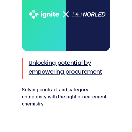
Unlocking potential by
empowering procurement
Solving contract and category
complexity with the right procurement
chemistry.