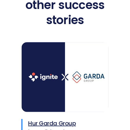
other success
stories
Hur Garda Group