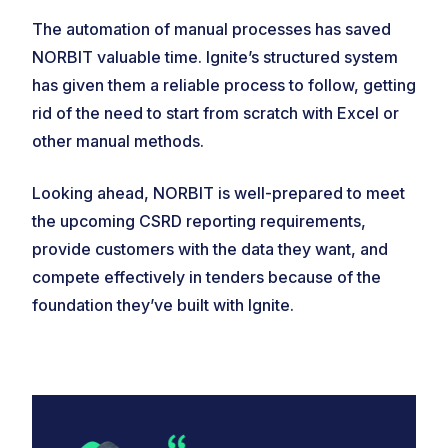
The automation of manual processes has saved
NORBIT valuable time. Ignite’s structured system
has given them a reliable process to follow, getting
rid of the need to start from scratch with Excel or
other manual methods.
Looking ahead, NORBIT is well-prepared to meet
the upcoming CSRD reporting requirements,
provide customers with the data they want, and
compete effectively in tenders because of the
foundation they’ve built with Ignite.