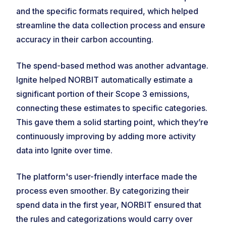
and the specific formats required, which helped
streamline the data collection process and ensure
accuracy in their carbon accounting.
The spend-based method was another advantage.
Ignite helped NORBIT automatically estimate a
significant portion of their Scope 3 emissions,
connecting these estimates to specific categories.
This gave them a solid starting point, which they’re
continuously improving by adding more activity
data into Ignite over time.
The platform's user-friendly interface made the
process even smoother. By categorizing their
spend data in the first year, NORBIT ensured that
the rules and categorizations would carry over