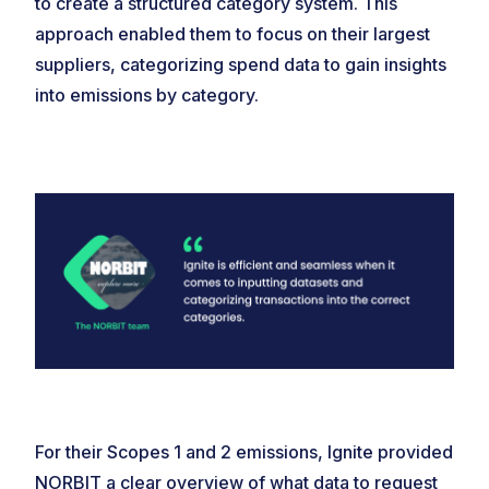
to create a structured category system. This
approach enabled them to focus on their largest
suppliers, categorizing spend data to gain insights
into emissions by category.
For their Scopes 1 and 2 emissions, Ignite provided
NORBIT a clear overview of what data to request