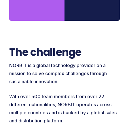
The challenge
NORBIT is a global technology provider on a
mission to solve complex challenges through
sustainable innovation.
With over 500 team members from over 22
different nationalities, NORBIT operates across
multiple countries and is backed by a global sales
and distribution platform.