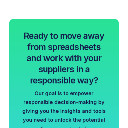
Ready to move away
from spreadsheets
and work with your
suppliers in a
responsible way?
Our goal is to empower
responsible decision-making by
giving you the insights and tools
you need to unlock the potential