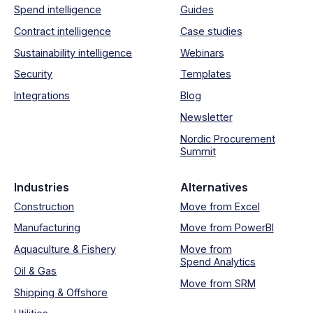
Spend intelligence
Guides
Contract intelligence
Case studies
Sustainability intelligence
Webinars
Security
Templates
Integrations
Blog
Newsletter
Nordic Procurement
Summit
Industries
Alternatives
Construction
Move from Excel
Manufacturing
Move from PowerBI
Aquaculture & Fishery
Move from
Spend Analytics
Oil & Gas
Move from SRM
Shipping & Offshore