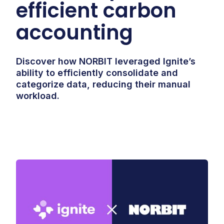
efficient carbon
accounting
Discover how NORBIT leveraged Ignite’s
ability to efficiently consolidate and
categorize data, reducing their manual
workload.