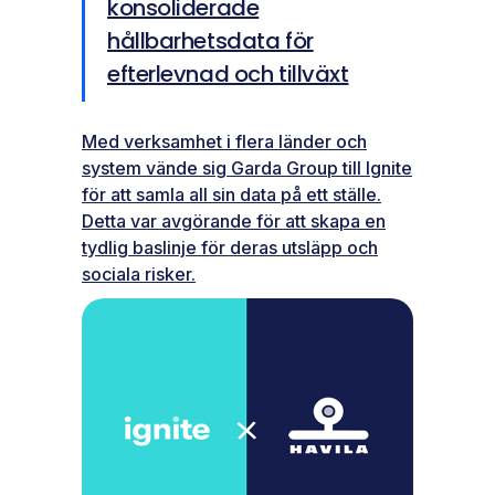
konsoliderade
hållbarhetsdata för
efterlevnad och tillväxt
Med verksamhet i flera länder och
system vände sig Garda Group till Ignite
för att samla all sin data på ett ställe.
Detta var avgörande för att skapa en
tydlig baslinje för deras utsläpp och
sociala risker.