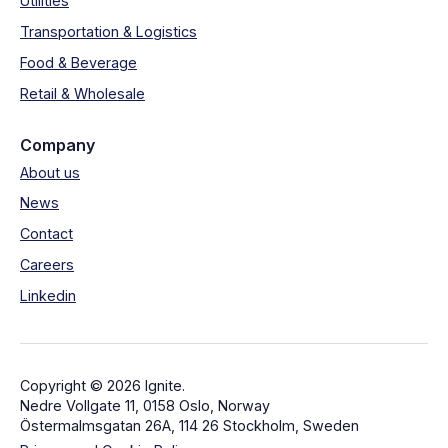
Utilities
Transportation & Logistics
Food & Beverage
Retail & Wholesale
Company
About us
News
Contact
Careers
Linkedin
Copyright © 2026 Ignite.
Nedre Vollgate 11, 0158 Oslo, Norway
Östermalmsgatan 26A, 114 26 Stockholm, Sweden