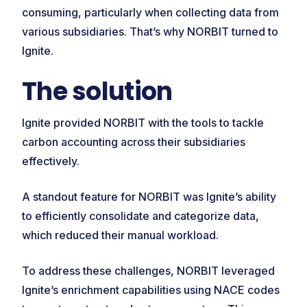
consuming, particularly when collecting data from
various subsidiaries. That’s why NORBIT turned to
Ignite.
The solution
Ignite provided NORBIT with the tools to tackle
carbon accounting across their subsidiaries
effectively.
A standout feature for NORBIT was Ignite’s ability
to efficiently consolidate and categorize data,
which reduced their manual workload.
To address these challenges, NORBIT leveraged
Ignite’s enrichment capabilities using NACE codes