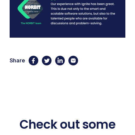
Share
Check out some