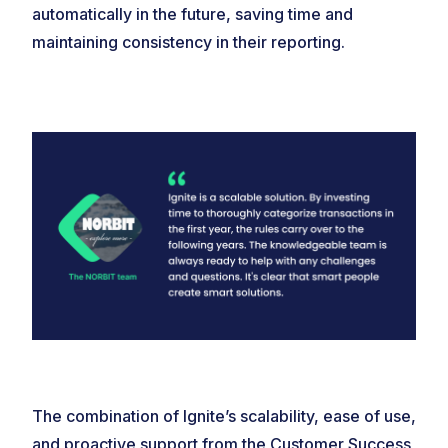
automatically in the future, saving time and
maintaining consistency in their reporting.
The combination of Ignite’s scalability, ease of use,
and proactive support from the Customer Success