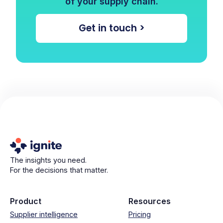
of your supply chain.
Get in touch >
The insights you need.
For the decisions that matter.
Product
Resources
Supplier intelligence
Pricing