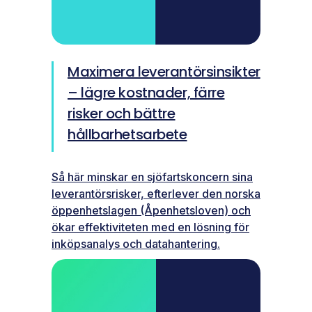
Maximera leverantörsinsikter
– lägre kostnader, färre
risker och bättre
hållbarhetsarbete
Så här minskar en sjöfartskoncern sina
leverantörsrisker, efterlever den norska
öppenhetslagen (Åpenhetsloven) och
ökar effektiviteten med en lösning för
inköpsanalys och datahantering.