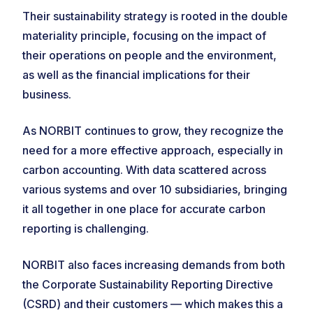
Their sustainability strategy is rooted in the double
materiality principle, focusing on the impact of
their operations on people and the environment,
as well as the financial implications for their
business.
As NORBIT continues to grow, they recognize the
need for a more effective approach, especially in
carbon accounting. With data scattered across
various systems and over 10 subsidiaries, bringing
it all together in one place for accurate carbon
reporting is challenging.
NORBIT also faces increasing demands from both
the Corporate Sustainability Reporting Directive
(CSRD) and their customers — which makes this a