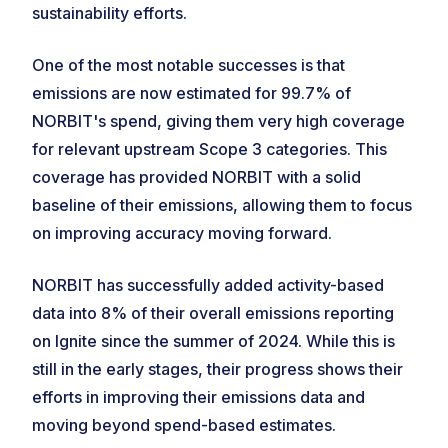
sustainability efforts.
One of the most notable successes is that
emissions are now estimated for 99.7% of
NORBIT's spend, giving them very high coverage
for relevant upstream Scope 3 categories. This
coverage has provided NORBIT with a solid
baseline of their emissions, allowing them to focus
on improving accuracy moving forward.
NORBIT has successfully added activity-based
data into 8% of their overall emissions reporting
on Ignite since the summer of 2024. While this is
still in the early stages, their progress shows their
efforts in improving their emissions data and
moving beyond spend-based estimates.