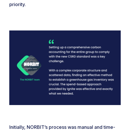
priority.
Initially, NORBIT’s process was manual and time-