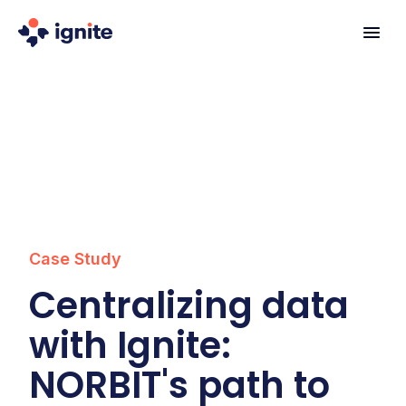
Case Study
Centralizing data
with Ignite:
NORBIT's path to