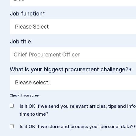
Job function
*
Job title
What is your biggest procurement challenge?
*
Check if you agree:
Is it OK if we send you relevant articles, tips and inf
time to time?
Is it OK if we store and process your personal data?