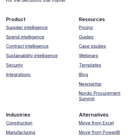
For the decisions that matter.
Product
Resources
Supplier intelligence
Pricing
Spend intelligence
Guides
Contract intelligence
Case studies
Sustainability intelligence
Webinars
Security
Templates
Integrations
Blog
Newsletter
Nordic Procurement
Summit
Industries
Alternatives
Construction
Move from Excel
Manufacturing
Move from PowerBI