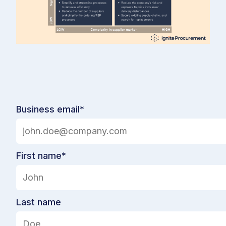
Business email
*
First name
*
Last name