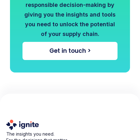
responsible decision-making by
giving you the insights and tools
you need to unlock the potential
of your supply chain.
Get in touch >
The insights you need.