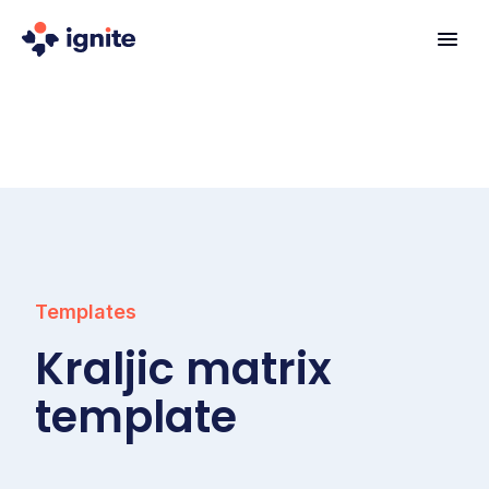
Templates
Kraljic matrix
template