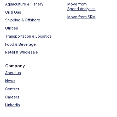
Aquaculture & Fishery
Move from
Spend Analytics
Oil & Gas
Move from SRM
Shipping & Offshore
Utilities
Transportation & Logistics
Food & Beverage
Retail & Wholesale
Company
About us
News
Contact
Careers
Linkedin