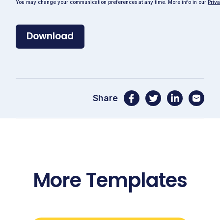
You may change your communication preferences at any time. More info in our
Priva
Share
More Templates