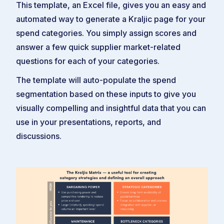
This template, an Excel file, gives you an easy and
automated way to generate a Kraljic page for your
spend categories. You simply assign scores and
answer a few quick supplier market-related
questions for each of your categories.
The template will auto-populate the spend
segmentation based on these inputs to give you
visually compelling and insightful data that you can
use in your presentations, reports, and
discussions.