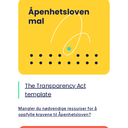
The Transparency Act
template
Mangler du nødvendige ressurser for å
oppfylle kravene til Åpenhetsloven?