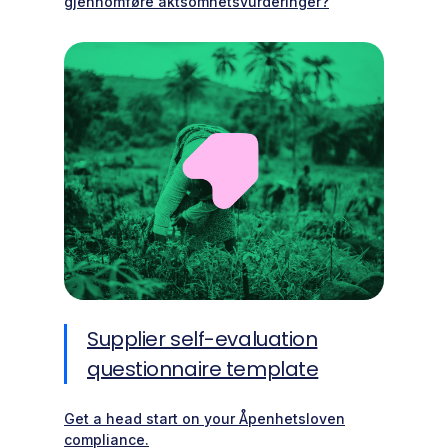
gjennomføre aktsomhetsvurderinger?
Supplier self-evaluation
questionnaire template
Get a head start on your Åpenhetsloven
compliance.