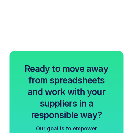
Ready to move away
from spreadsheets
and work with your
suppliers in a
responsible way?
Our goal is to empower