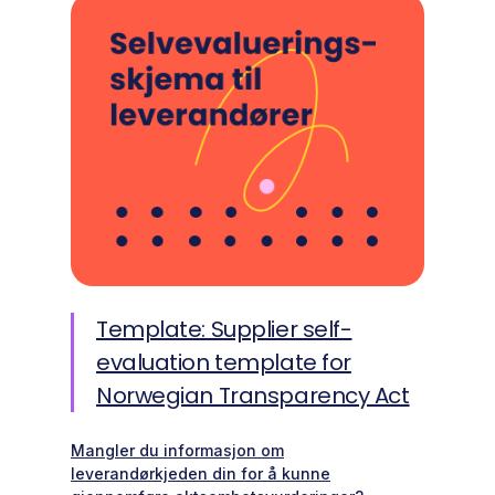
Template: Supplier self-
evaluation template for
Norwegian Transparency Act
Mangler du informasjon om
leverandørkjeden din for å kunne