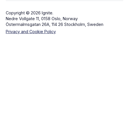
Copyright © 2026 Ignite.
Nedre Vollgate 11, 0158 Oslo, Norway
Östermalmsgatan 26A, 114 26 Stockholm, Sweden
Privacy and Cookie Policy