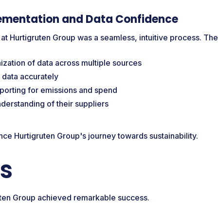
ementation and Data Confidence
 at Hurtigruten Group was a seamless, intuitive process. The
zation of data across multiple sources
 data accurately
eporting for emissions and spend
derstanding of their suppliers
ance Hurtigruten Group's journey towards sustainability.
ts
ruten Group achieved remarkable success.