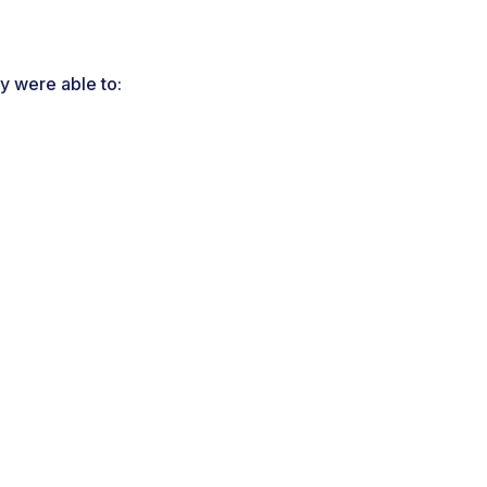
y were able to: