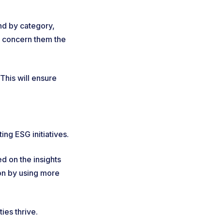
nd by category,
at concern them the
This will ensure
ing ESG initiatives.
d on the insights
ion by using more
ties thrive.