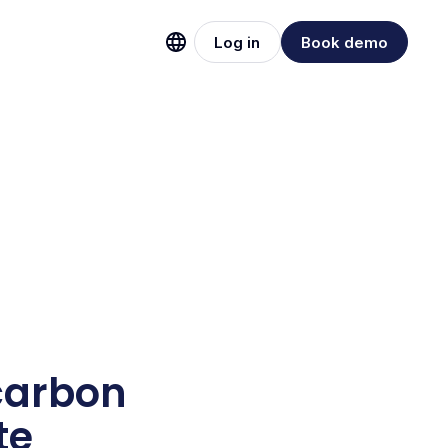
Log in
Book demo
carbon
te