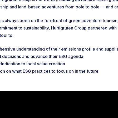
l-ship and land-based adventures from pole to pole — and
as always been on the forefront of green adventure tourism.
mitment to sustainability, Hurtigruten Group partnered with I
tool to:
ensive understanding of their emissions profile and suppli
 decisions and advance their ESG agenda
 dedication to local value creation
ion on what ESG practices to focus on in the future