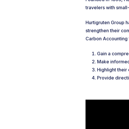
travelers with smal
Hurtigruten Group h
strengthen their com
Carbon Accounting 
Gain a compreh
Make informed
Highlight their
Provide direct