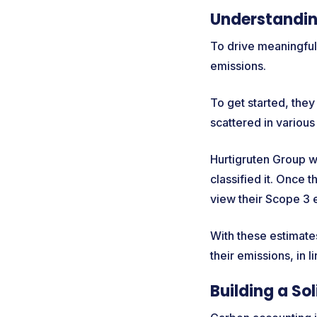
Understandin
To drive meaningful
emissions.
To get started, the
scattered in various
Hurtigruten Group wa
classified it. Once 
view their Scope 3 
With these estimates
their emissions, in 
Building a So