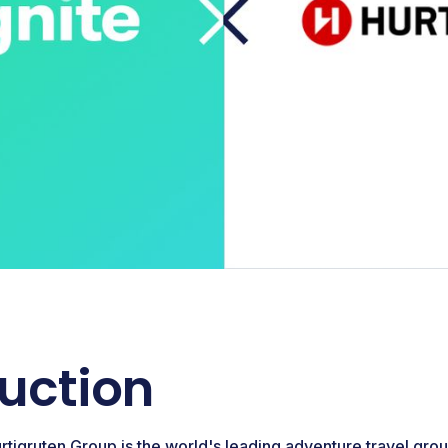
duction
rtigruten Group is the world's leading adventure travel gro