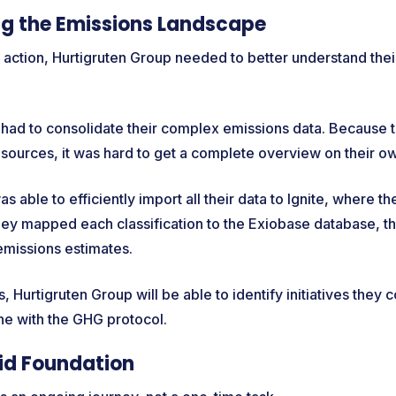
g the Emissions Landscape
 action, Hurtigruten Group needed to better understand the
y had to consolidate their complex emissions data. Because 
 sources, it was hard to get a complete overview on their o
s able to efficiently import all their data to Ignite, where 
they mapped each classification to the Exiobase database, t
emissions estimates.
, Hurtigruten Group will be able to identify initiatives they 
line with the GHG protocol.
lid Foundation