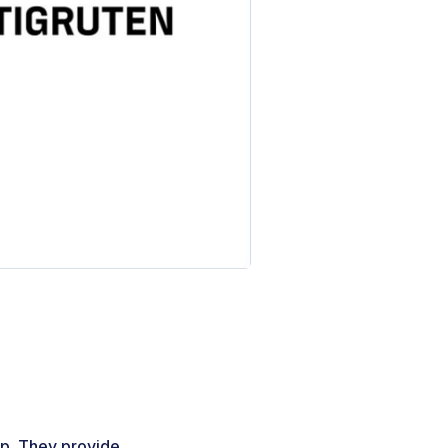
up. They provide