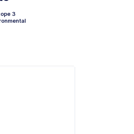
cope 3
ironmental