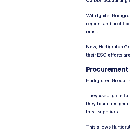
Carbon accounting i
With Ignite, Hurtig
region, and profit c
most.
Now, Hurtigruten Gro
their ESG efforts are
Procurement 
Hurtigruten Group r
They used Ignite to
they found on Ignite
local suppliers.
This allows Hurtigr