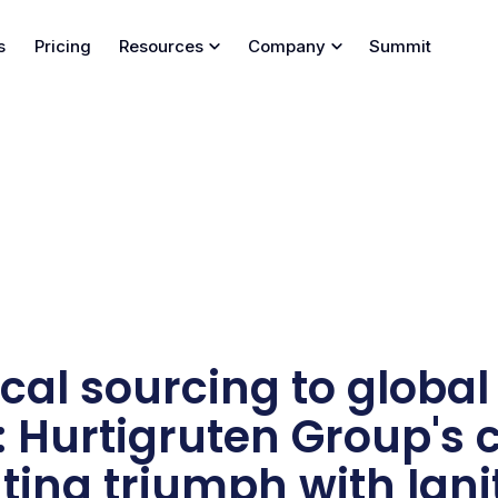
s
Pricing
Resources
Company
Summit
cal sourcing to global
 Hurtigruten Group's 
ing triumph with Igni