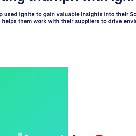
 used Ignite to gain valuable insights into their S
 helps them work with their suppliers to drive env