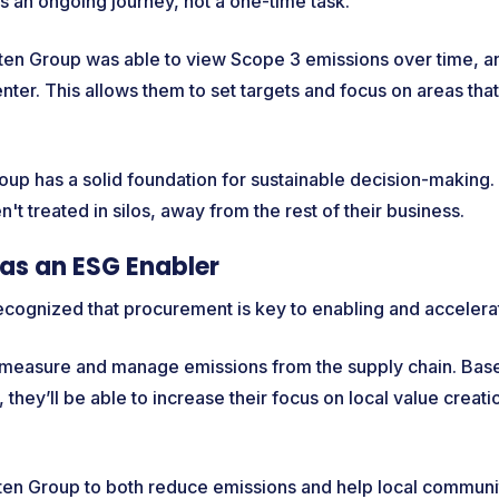
s an ongoing journey, not a one-time task.
ruten Group was able to view Scope 3 emissions over time, a
enter. This allows them to set targets and focus on areas th
up has a solid foundation for sustainable decision-making. 
n't treated in silos, away from the rest of their business.
as an ESG Enabler
ecognized that procurement is key to enabling and accelerat
 measure and manage emissions from the supply chain. Base
, they’ll be able to increase their focus on local value creat
uten Group to both reduce emissions and help local communi