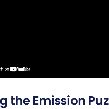
ng the Emission Pu