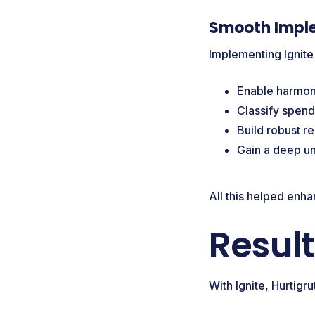
Smooth Impl
Implementing Ignite
Enable harmoni
Classify spend
Build robust r
Gain a deep un
All this helped enh
Resul
With Ignite, Hurtig