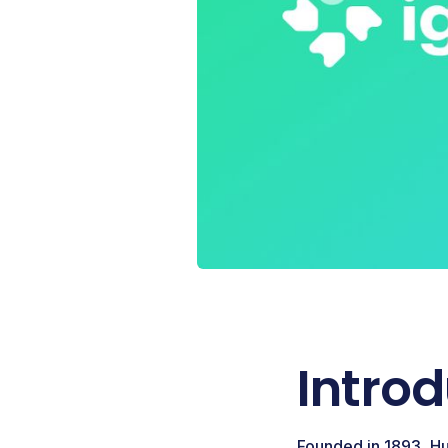
Intro
Founded in 1893, Hu