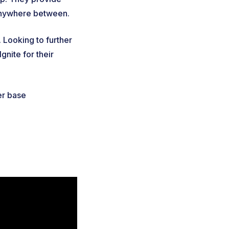
 anywhere between.
 Looking to further
gnite for their
er base