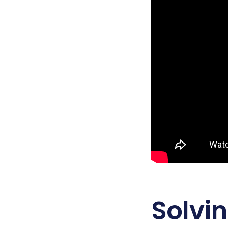
Solvi