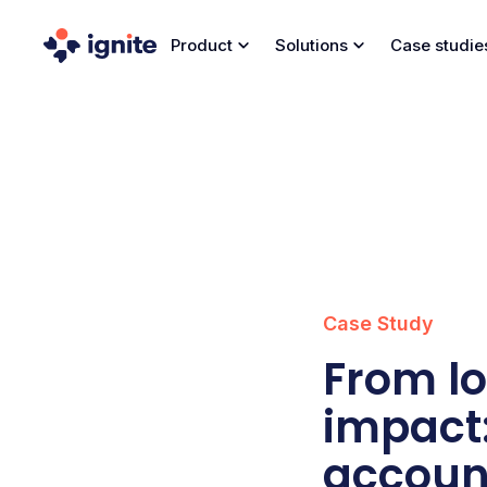
Product
Solutions
Case studie
Case Study
From lo
impact:
account