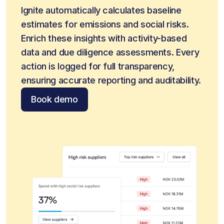
Ignite automatically calculates baseline 
estimates for emissions and social risks. 
Enrich these insights with activity-based 
data and due diligence assessments. Every 
action is logged for full transparency, 
ensuring accurate reporting and auditability.
Book demo