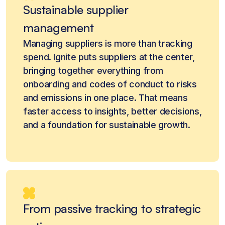
Sustainable supplier
management
Managing suppliers is more than tracking
spend. Ignite puts suppliers at the center,
bringing together everything from
onboarding and codes of conduct to risks
and emissions in one place. That means
faster access to insights, better decisions,
and a foundation for sustainable growth.
From passive tracking to strategic