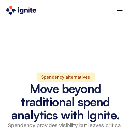
Spendency alternatives
Move beyond
traditional spend
analytics with Ignite.
Spendency provides visibility but leaves critical 