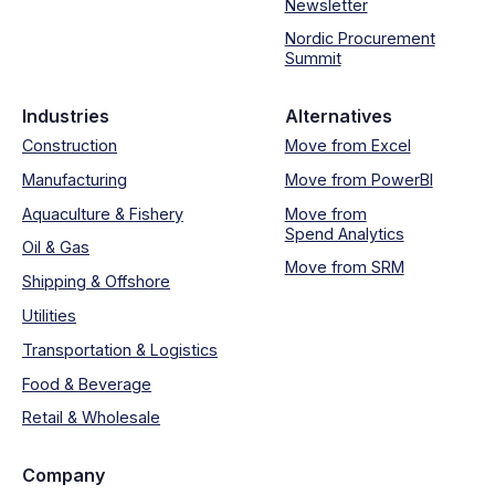
Newsletter
Nordic Procurement
Summit
Industries
Alternatives
Construction
Move from Excel
Manufacturing
Move from PowerBI
Aquaculture & Fishery
Move from
Spend Analytics
Oil & Gas
Move from SRM
Shipping & Offshore
Utilities
Transportation & Logistics
Food & Beverage
Retail & Wholesale
Company