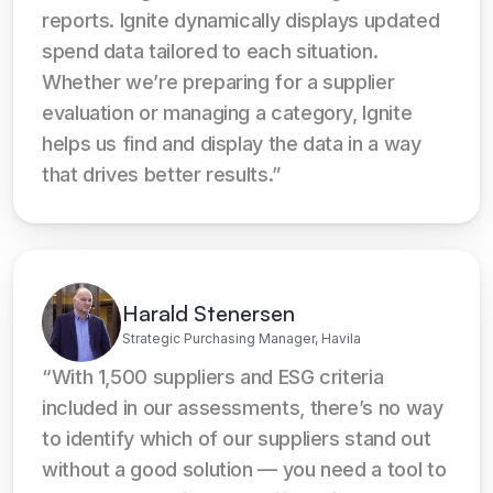
reports. Ignite dynamically displays updated 
spend data tailored to each situation. 
Whether we’re preparing for a supplier 
evaluation or managing a category, Ignite 
helps us find and display the data in a way 
that drives better results.”
Harald Stenersen
Strategic Purchasing Manager, Havila
“With 1,500 suppliers and ESG criteria 
included in our assessments, there’s no way 
to identify which of our suppliers stand out 
without a good solution — you need a tool to 