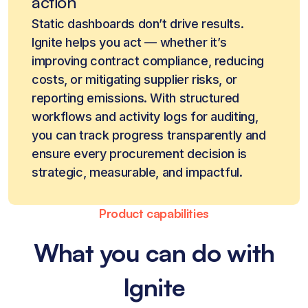
action
Static dashboards don’t drive results.
Ignite helps you act — whether it’s
improving contract compliance, reducing
costs, or mitigating supplier risks, or
reporting emissions. With structured
workflows and activity logs for auditing,
you can track progress transparently and
ensure every procurement decision is
strategic, measurable, and impactful.
Product capabilities
What you can do with
Ignite