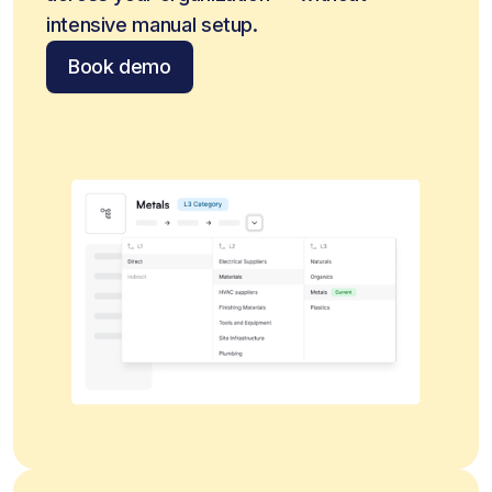
intensive manual setup.
Book demo