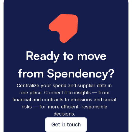
Ready to move
from Spendency?
Centralize your spend and supplier data in
one place. Connect it to insights — from
financial and contracts to emissions and social
risks — for more efficient, responsible
decisions.
Get in touch