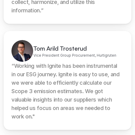
collect, harmonize, and utilize this 
information.”
Tom Arild Trosterud
Vice President Group Procurement, Hurtigruten
“Working with Ignite has been instrumental 
in our ESG journey. Ignite is easy to use, and 
we were able to efficiently calculate our 
Scope 3 emission estimates. We got 
valuable insights into our suppliers which 
helped us focus on areas we needed to 
work on."