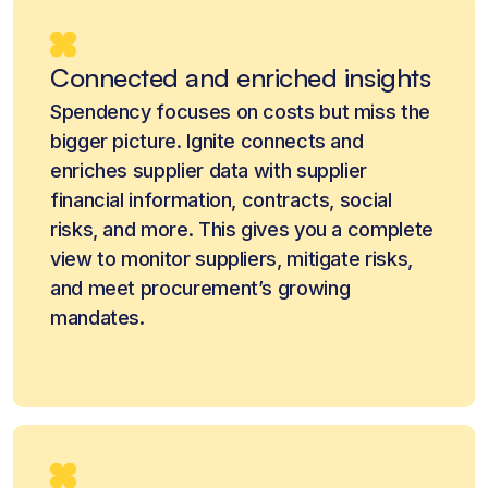
Connected and enriched insights
Spendency focuses on costs but miss the
bigger picture. Ignite connects and
enriches supplier data with supplier
financial information, contracts, social
risks, and more. This gives you a complete
view to monitor suppliers, mitigate risks,
and meet procurement’s growing
mandates.