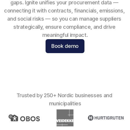
gaps. Ignite unifies your procurement data — 
connecting it with contracts, financials, emissions, 
and social risks — so you can manage suppliers 
strategically, ensure compliance, and drive 
meaningful impact.
Book demo
Trusted by 250+ Nordic businesses and 
municipalities