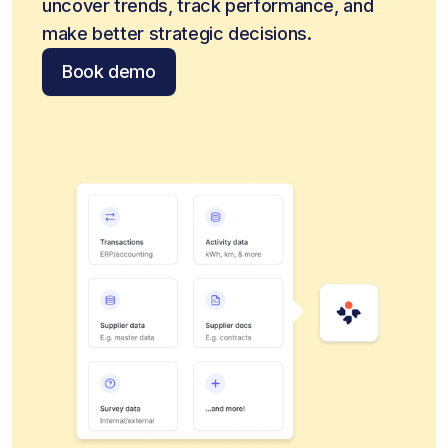
uncover trends, track performance, and 
make better strategic decisions.
Book demo