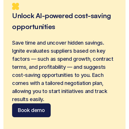
Unlock AI-powered cost-saving
opportunities
Save time and uncover hidden savings. 
Ignite evaluates suppliers based on key 
factors — such as spend growth, contract 
terms, and profitability — and suggests 
cost-saving opportunities to you. Each 
comes with a tailored negotiation plan, 
allowing you to start initiatives and track 
results easily.
Book demo