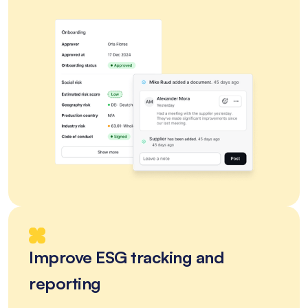
Improve ESG tracking and
reporting