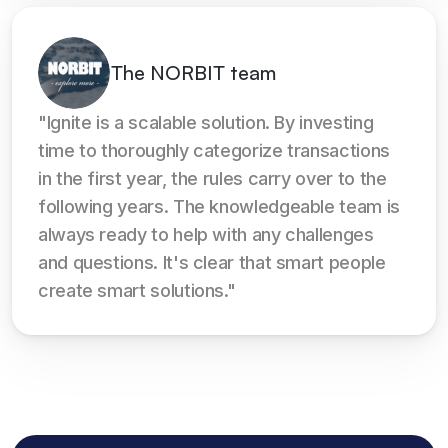
The NORBIT team
"Ignite is a scalable solution. By investing 
time to thoroughly categorize transactions 
in the first year, the rules carry over to the 
following years. The knowledgeable team is 
always ready to help with any challenges 
and questions. It's clear that smart people 
create smart solutions."