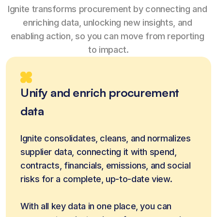
Ignite transforms procurement by connecting and 
enriching data, unlocking new insights, and 
enabling action, so you can move from reporting 
to impact.
Unify and enrich procurement
data
Ignite consolidates, cleans, and normalizes 
supplier data, connecting it with spend, 
contracts, financials, emissions, and social 
risks for a complete, up-to-date view.
With all key data in one place, you can 