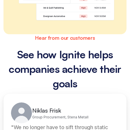
Hear from our customers
See how Ignite helps
companies achieve their
goals
Niklas Frisk
Group Procurement, Stena Metall
"We no longer have to sift through static 