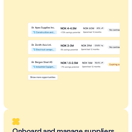
Onboard and manage suppliers