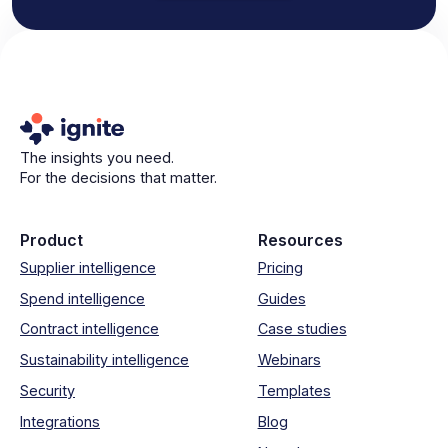
The insights you need.
For the decisions that matter.
Product
Resources
Supplier intelligence
Pricing
Spend intelligence
Guides
Contract intelligence
Case studies
Sustainability intelligence
Webinars
Security
Templates
Integrations
Blog