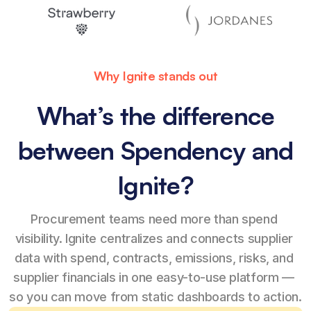
Why Ignite stands out
What’s the difference
between Spendency and
Ignite?
Procurement teams need more than spend 
visibility. Ignite centralizes and connects supplier 
data with spend, contracts, emissions, risks, and 
supplier financials in one easy-to-use platform — 
so you can move from static dashboards to action.