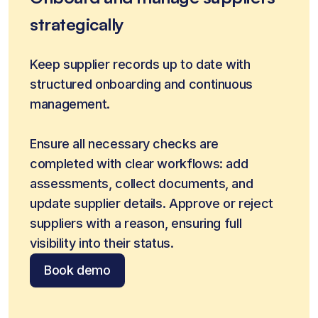
strategically
Keep supplier records up to date with 
structured onboarding and continuous 
management.
Ensure all necessary checks are 
completed with clear workflows: add 
assessments, collect documents, and 
update supplier details. Approve or reject 
suppliers with a reason, ensuring full 
visibility into their status.
Book demo