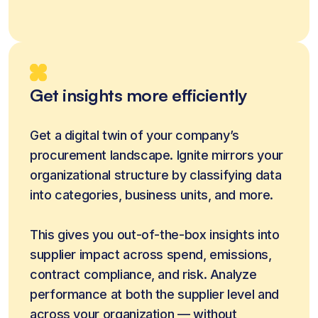
Get insights more efficiently
Get a digital twin of your company’s 
procurement landscape. Ignite mirrors your 
organizational structure by classifying data 
into categories, business units, and more. 
This gives you out-of-the-box insights into 
supplier impact across spend, emissions, 
contract compliance, and risk. Analyze 
performance at both the supplier level and 
across your organization — without 