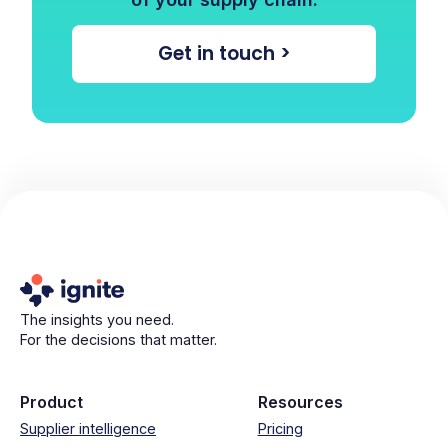
Get in touch >
The insights you need.
For the decisions that matter.
Product
Resources
Supplier intelligence
Pricing