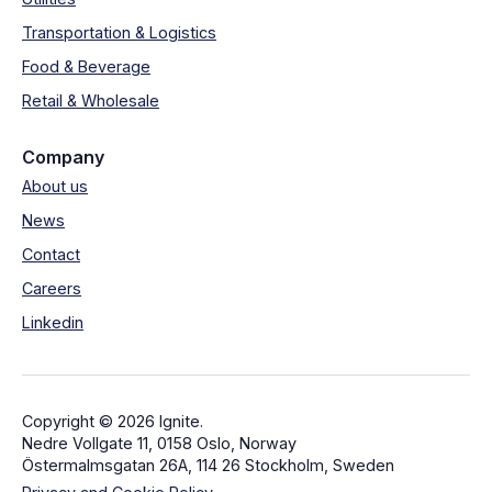
Transportation & Logistics
Food & Beverage
Retail & Wholesale
Company
About us
News
Contact
Careers
Linkedin
Copyright © 2026 Ignite.
Nedre Vollgate 11, 0158 Oslo, Norway
Östermalmsgatan 26A, 114 26 Stockholm, Sweden