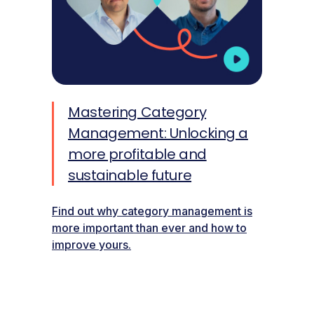
Mastering Category
Management: Unlocking a
more profitable and
sustainable future
Find out why category management is
more important than ever and how to
improve yours.