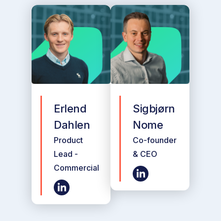
Erlend
Sigbjørn
Dahlen
Nome
Product
Co-founder
Lead -
& CEO
Commercial