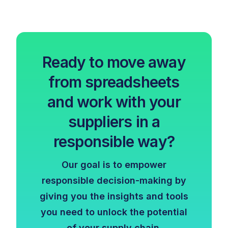
Ready to move away
from spreadsheets
and work with your
suppliers in a
responsible way?
Our goal is to empower
responsible decision-making by
giving you the insights and tools
you need to unlock the potential
of your supply chain.