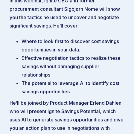
In this webinar, Ignite CEO and former
procurement consultant Sigbjørn Nome will show
you the tactics he used to uncover and negotiate
significant savings. He’ll cover:
Where to look first to discover cost savings
opportunities in your data.
Effective negotiation tactics to realize these
savings without damaging supplier
relationships
The potential to leverage AI to identify cost
savings opportunities
He’ll be joined by Product Manager Erlend Dahlen
who will present Ignite Savings Potential, which
uses AI to generate savings opportunities and give
you an action plan to use in negotiations with