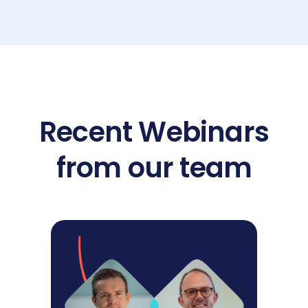
Recent Webinars
from our team