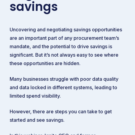
savings
Uncovering and negotiating savings opportunities
are an important part of any procurement team’s
mandate, and the potential to drive savings is
significant. But it’s not always easy to see where
these opportunities are hidden.
Many businesses struggle with poor data quality
and data locked in different systems, leading to
limited spend visibility.
However, there are steps you can take to get
started and see savings.