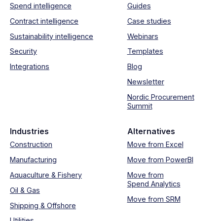
Spend intelligence
Guides
Contract intelligence
Case studies
Sustainability intelligence
Webinars
Security
Templates
Integrations
Blog
Newsletter
Nordic Procurement
Summit
Industries
Alternatives
Construction
Move from Excel
Manufacturing
Move from PowerBI
Aquaculture & Fishery
Move from
Spend Analytics
Oil & Gas
Move from SRM
Shipping & Offshore
Utilities