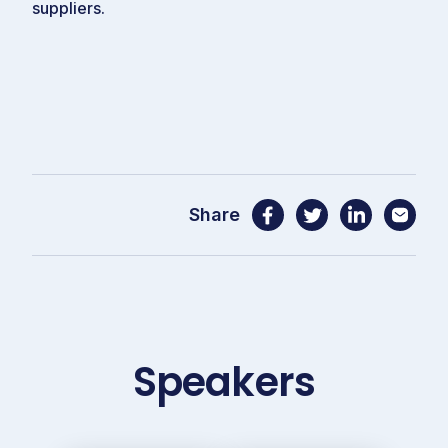
suppliers.
Share
Speakers