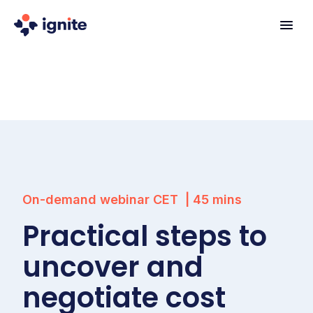
On-demand webinar
CET
|
45
mins
Practical steps to
uncover and
negotiate cost